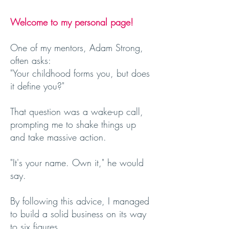
Welcome to my personal page!
One of my mentors, Adam Strong,
often asks:
"Your childhood forms you, but does
it define you?"
That question was a wake-up call,
prompting me to shake things up
and take massive action.
"It's your name. Own it," he would
say.
By following this advice, I managed
to build a solid business on its way
to six figures.