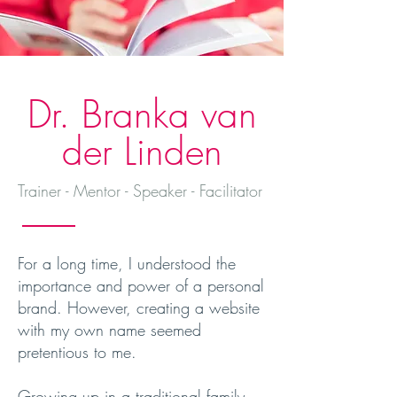
Dr. Branka van
der Linden
Trainer - Mentor - Speaker - Facilitator
For a long time, I understood the
importance and power of a personal
brand. However, creating a website
with my own name seemed
pretentious to me.
Growing up in a traditional family,