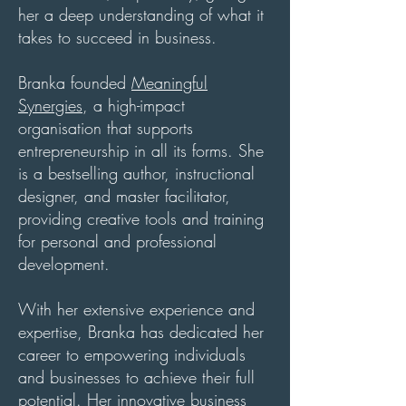
her a deep understanding of what it
takes to succeed in business.
Branka founded
Meaningful
Synergies
, a high-impact
organisation that supports
entrepreneurship in all its forms. She
is a bestselling author, instructional
designer, and master facilitator,
providing
creative tools and training
for personal and professional
development.
With her extensive experience and
expertise, Branka has dedicated her
career to empowering individuals
and businesses to achieve their full
potential. Her innovative business