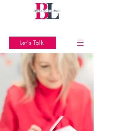
Let's Talk