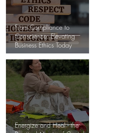
From Compliance to
Conscience: Elevating
Business Ethics Today
Energize and Heal - the