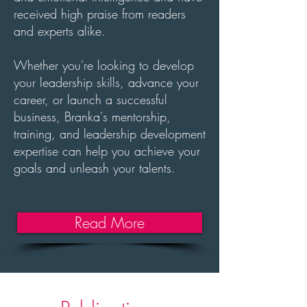
received high praise from readers
and experts alike.
Whether you're looking to develop
your leadership skills, advance your
career, or launch a successful
business, Branka's mentorship,
training, and leadership development
expertise can help you achieve your
goals and unleash your talents.
Read More