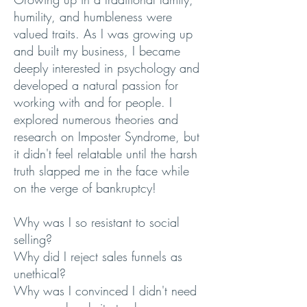
humility, and humbleness were
valued traits. As I was growing up
and built my business, I became
deeply interested in psychology and
developed a natural passion for
working with and for people. I
explored numerous theories and
research on Imposter Syndrome, but
it didn't feel relatable until the harsh
truth slapped me in the face while
on the verge of bankruptcy!
Why was I so resistant to social
selling?
Why did I reject sales funnels as
unethical?
Why was I convinced I didn't need