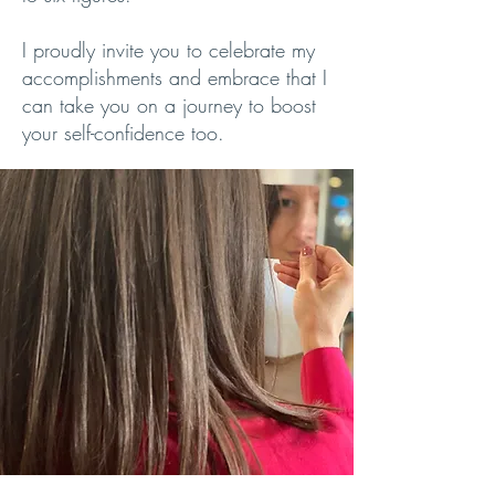
I proudly invite you to celebrate my
accomplishments and embrace that I
can take you on a journey to boost
your self-confidence too.