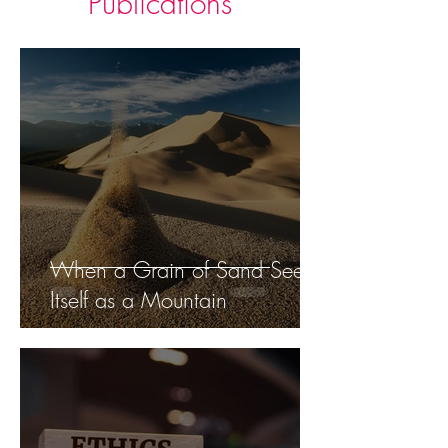
Publications
When a Grain of Sand Sees
Itself as a Mountain