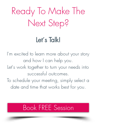
Ready To Make The
Next Step?
Let´s Talk!
I'm excited to learn more about your story
and how I can help you
.
Let's work together to turn your needs into
successful outcomes.
To schedule your meeting, simply select a
date and time that works best f
or you.
Book FREE Session