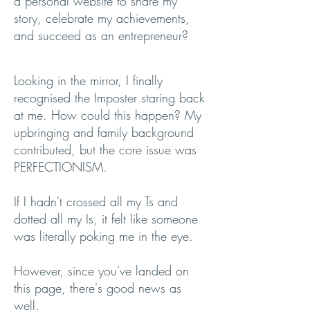
a personal website to share my
story, celebrate my achievements,
and succeed as an entrepreneur?
Looking in the mirror, I finally
recognised the Imposter staring back
at me. How could this happen? My
upbringing and family background
contributed, but the core issue was
PERFECTIONISM.
If I hadn't crossed all my Ts and
dotted all my Is, it felt like someone
was literally poking me in the eye.
However, since you've landed on
this page, there's good news as
well.