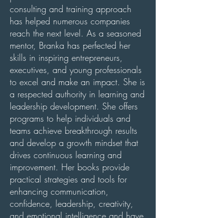
consulting and training approach
has helped numerous companies
reach the next level. As a seasoned
mentor, Branka has perfected her
skills in inspiring entrepreneurs,
executives, and young professionals
to excel and make an impact. She is
a respected authority in learning and
leadership development. She offers
programs to help individuals and
teams achieve breakthrough results
and develop a growth mindset that
drives continuous learning and
improvement. Her books provide
practical strategies and tools for
enhancing communication,
confidence, leadership, creativity,
and emotional intelligence and have