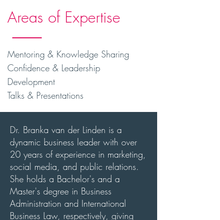
Areas of Expertise
Mentoring & Knowledge Sharing
Confidence & Leadership
Development
Talks & Presentations
Dr. Branka van der Linden is a
dynamic business leader with over
20 years of experience in marketing,
social media, and public relations.
She holds a Bachelor's and a
Master's degree in Business
Administration and International
Business Law, respectively, giving