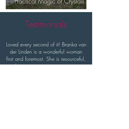
Practical Magic of Crystals
Testimonials
Loved every second of it! Branka van
der Linden is a wonderful woman
first and foremost. She is resourceful,
ambitious entrepreneur, an activist,
an event planner and extremely
active in the startup community.
Maria Howard